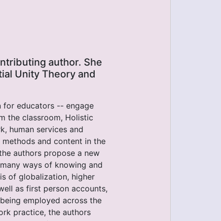
ntributing author. She
tial Unity Theory and
on for educators -- engage
om the classroom, Holistic
rk, human services and
r methods and content in the
 the authors propose a new
 many ways of knowing and
s of globalization, higher
ell as first person accounts,
s being employed across the
rk practice, the authors