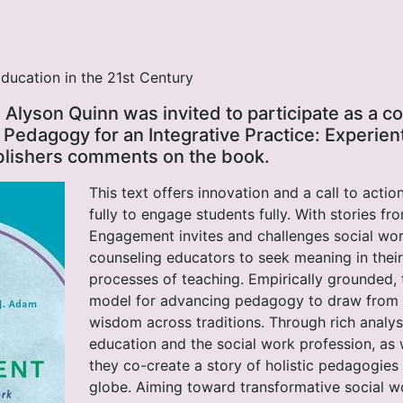
ducation in the 21st Century
 Alyson Quinn was invited to participate as a co
 Pedagogy for an Integrative Practice: Experien
blishers comments on the book.
This text offers innovation and a call to acti
fully to engage students fully. With stories fr
Engagement invites and challenges social wo
counseling educators to seek meaning in thei
processes of teaching. Empirically grounded,
model for advancing pedagogy to draw from
wisdom across traditions. Through rich analysi
education and the social work profession, as w
they co-create a story of holistic pedagogie
globe. Aiming toward transformative social wo