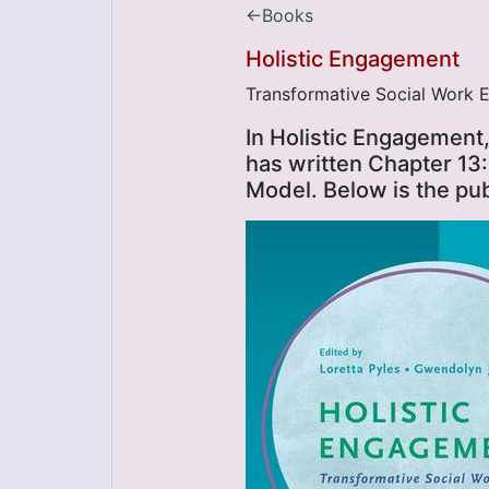
←Books
Holistic Engagement
Transformative Social Work E
In Holistic Engagement,
has written Chapter 13:
Model. Below is the pu