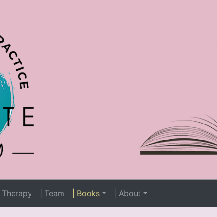
 Therapy
| Team
| Books
| About