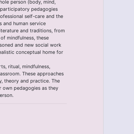
hole person (body, mind,
h participatory pedagogies
ofessional self-care and the
nts and human service
terature and traditions, from
 of mindfulness, these
asoned and new social work
ealistic conceptual home for
ts, ritual, mindfulness,
 classroom. These approaches
y, theory and practice. The
eir own pedagogies as they
erson.