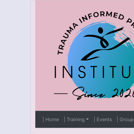
| Home
| Training
| Events
| Group