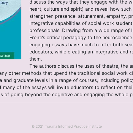
discuss the ways that they engage with the w
heart, culture and spirit) and reveal how suc
strengthen presence, attunement, empathy, pr
integrative capabilities of social work stude
professionals. Drawing from a wide range of li
Freire’s critical pedagogy to the neuroscience
engaging essays have much to offer both se
educators, while creating an integrative and r
them.
The authors discuss the uses of theatre, the ar
many other methods that upend the traditional social work
 and graduate levels in a range of courses, including polic
 many of the essays will invite educators to reflect on th
ks of going beyond the cognitive and engaging the whole p
© 2021 Trauma Informed Practice Institute