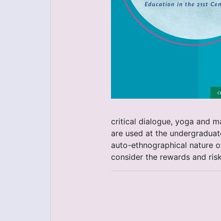
critical dialogue, yoga and 
are used at the undergraduate
auto-ethnographical nature of
consider the rewards and ris