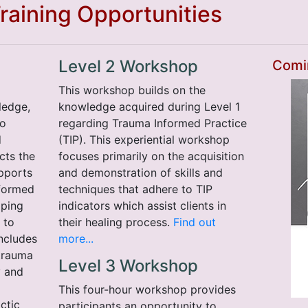
aining Opportunities
Level 2 Workshop
Comi
This workshop builds on the
ledge,
knowledge acquired during Level 1
to
regarding Trauma Informed Practice
d
(TIP). This experiential workshop
cts the
focuses primarily on the acquisition
pports
and demonstration of skills and
nformed
techniques that adhere to TIP
lping
indicators which assist clients in
 to
their healing process.
Find out
includes
more...
trauma
Level 3 Workshop
y and
This four-hour workshop provides
ctic
participants an opportunity to