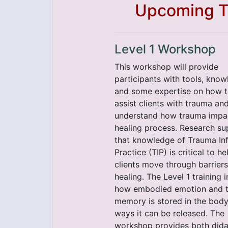
Upcoming Tr
Level 1 Workshop
This workshop will provide
participants with tools, know
and some expertise on how 
assist clients with trauma an
understand how trauma impa
healing process. Research su
that knowledge of Trauma I
Practice (TIP) is critical to he
clients move through barriers
healing. The Level 1 training 
how embodied emotion and 
memory is stored in the bod
ways it can be released. The
workshop provides both dida