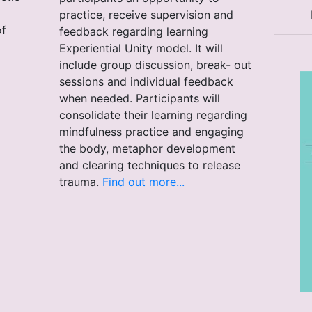
practice, receive supervision and
of
feedback regarding learning
Experiential Unity model. It will
include group discussion, break- out
sessions and individual feedback
when needed. Participants will
consolidate their learning regarding
mindfulness practice and engaging
the body, metaphor development
and clearing techniques to release
trauma.
Find out more...