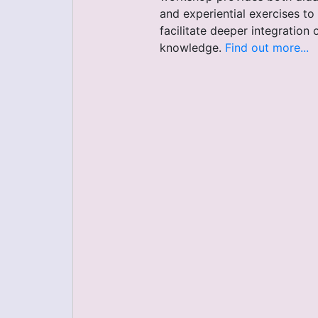
and experiential exercises to
facilitate deeper integration 
knowledge.
Find out more...