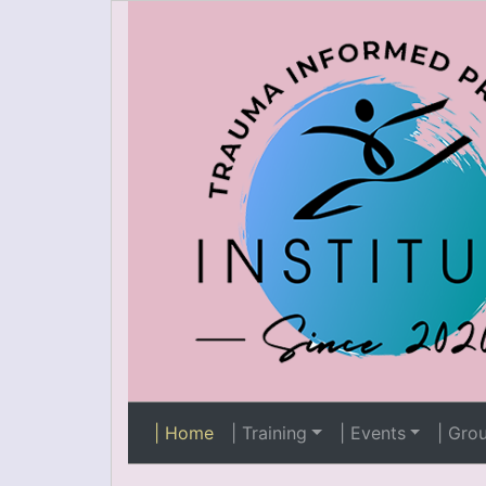
| Home
| Training
| Events
| Gro