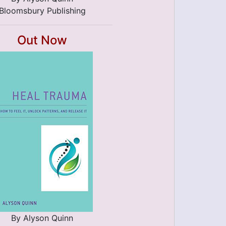
Bloomsbury Publishing
Out Now
By Alyson Quinn