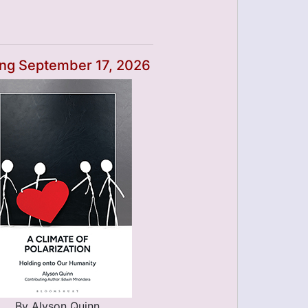
ng September 17, 2026
By Alyson Quinn