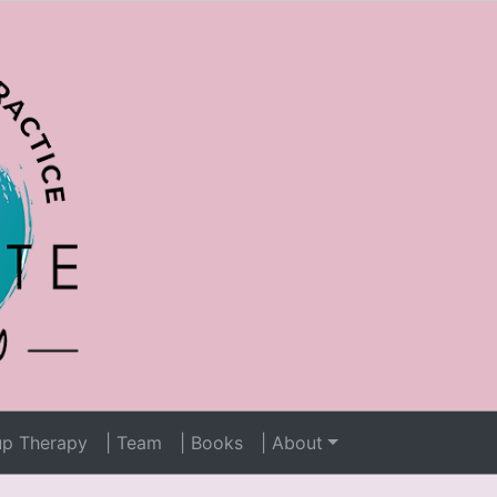
up Therapy
| Team
| Books
| About